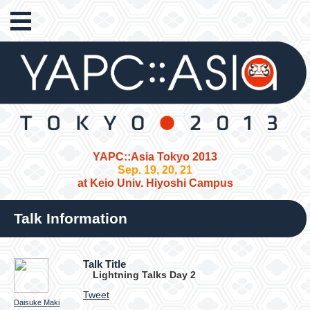
YAPC::Asia Tokyo 2013
Sep. 19, 20, 21
at Keio Univ. Hiyoshi Campus
Talk Information
Talk Title
Lightning Talks Day 2
Tweet
Daisuke Maki