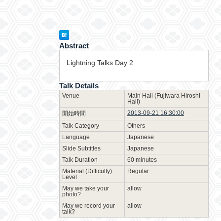
Abstract
Lightning Talks Day 2
Talk Details
Venue
Main Hall (Fujiwara Hiroshi
Hall)
2013-09-21 16:30:00
開始時間
Talk Category
Others
Language
Japanese
Slide Subtitles
Japanese
Talk Duration
60 minutes
Material (Difficulty)
Regular
Level
May we take your
allow
photo?
May we record your
allow
talk?