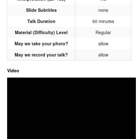
Slide Subtitles
none
Talk Duration
60 minutes
Material (Difficulty) Level
Regular
May we take your photo?
allow
May we record your talk?
allow
Video