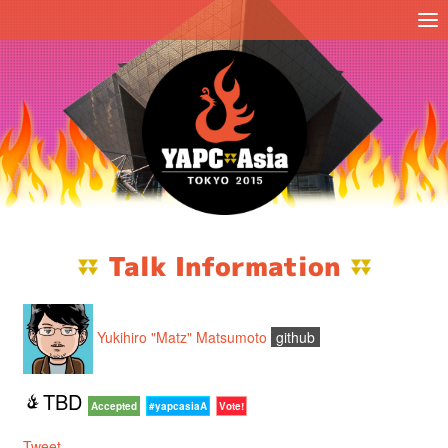
Talk Information
Yukihiro "Matz" Matsumoto
github
TBD
Accepted
#yapcasiaA
Vote!
Tweet