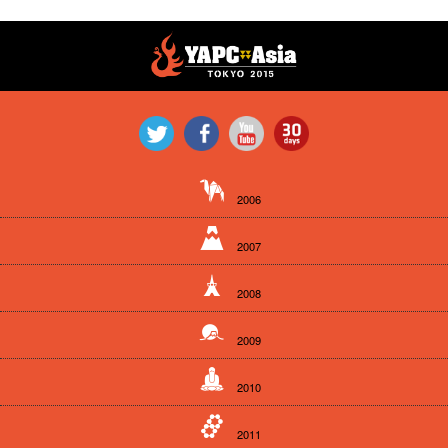
2006
2007
2008
2009
2010
2011