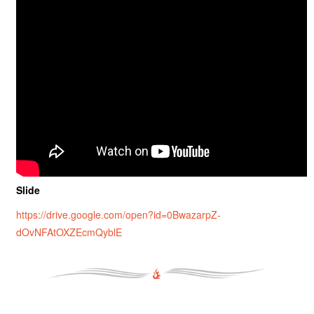
Slide
https://drive.google.com/open?id=0BwazarpZ-
dOvNFAtOXZEcmQyblE