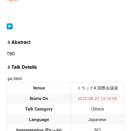
Abstract
TBD
Talk Details
-pc.html
Venue
トラックA 国際会議場
Starts On
2015-08-21 13:10:00
Talk Category
Others
Language
Japanese
Interpretation (En→Ja)
NO